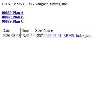
CAA.EBMS.COM - Vaughan Xpress, Inc.
00889 Plan A
00889 Plan B
00889 Plan C
Date
Time
Size
Name
2026-08-03
13:35:54
1257
2026-08-01_EBMS_index.json