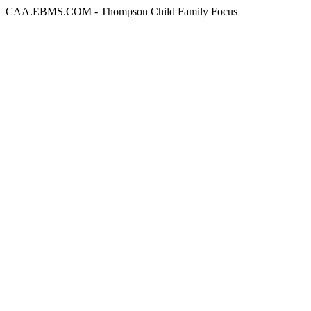
CAA.EBMS.COM - Thompson Child Family Focus