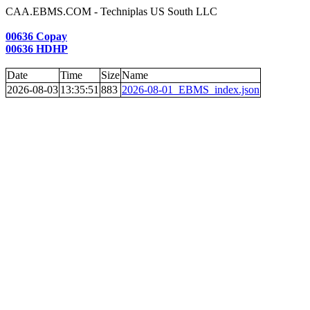
CAA.EBMS.COM - Techniplas US South LLC
00636 Copay
00636 HDHP
Date
Time
Size
Name
2026-08-03
13:35:51
883
2026-08-01_EBMS_index.json