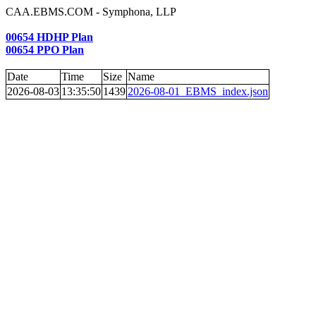
CAA.EBMS.COM - Symphona, LLP
00654 HDHP Plan
00654 PPO Plan
Date
Time
Size
Name
2026-08-03
13:35:50
1439
2026-08-01_EBMS_index.json