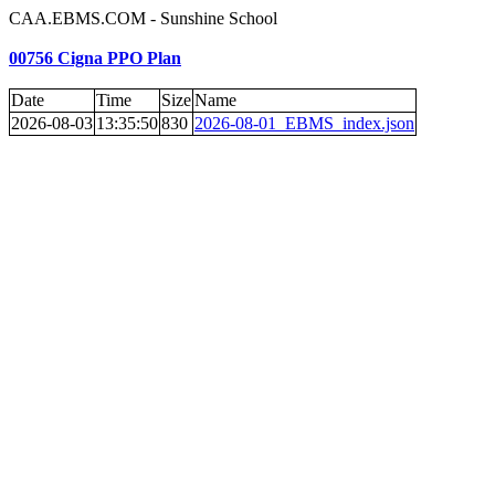
CAA.EBMS.COM - Sunshine School
00756 Cigna PPO Plan
Date
Time
Size
Name
2026-08-03
13:35:50
830
2026-08-01_EBMS_index.json