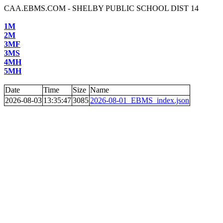
CAA.EBMS.COM - SHELBY PUBLIC SCHOOL DIST 14
1M
2M
3MF
3MS
4MH
5MH
Date
Time
Size
Name
2026-08-03
13:35:47
3085
2026-08-01_EBMS_index.json