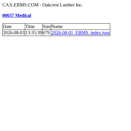
CAA.EBMS.COM - Oakcrest Lumber Inc.
00657 Medical
Date
Time
Size
Name
2026-08-03
13:35:39
679
2026-08-01_EBMS_index.json