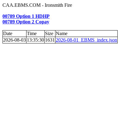
CAA.EBMS.COM - Ironsmith Fire
00789 Option 1 HDHP
00789 Option 2 Copay
Date
Time
Size
Name
2026-08-03
13:35:30
1631
2026-08-01_EBMS_index.json