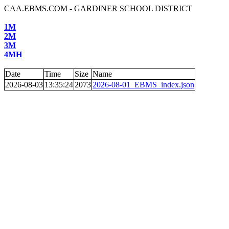
CAA.EBMS.COM - GARDINER SCHOOL DISTRICT
1M
2M
3M
4MH
Date
Time
Size
Name
2026-08-03
13:35:24
2073
2026-08-01_EBMS_index.json