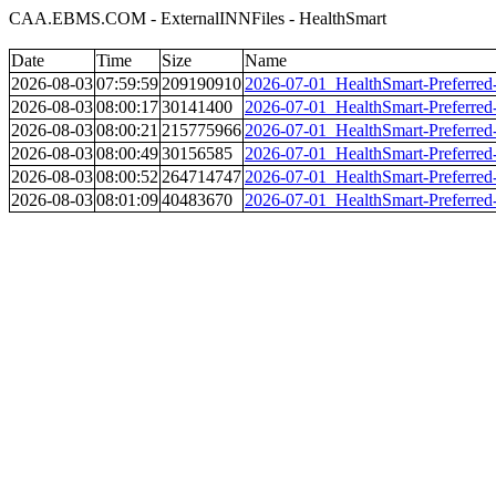
CAA.EBMS.COM - ExternalINNFiles - HealthSmart
Date
Time
Size
Name
2026-08-03
07:59:59
209190910
2026-07-01_HealthSmart-Preferred-
2026-08-03
08:00:17
30141400
2026-07-01_HealthSmart-Preferred-
2026-08-03
08:00:21
215775966
2026-07-01_HealthSmart-Preferred-
2026-08-03
08:00:49
30156585
2026-07-01_HealthSmart-Preferred-
2026-08-03
08:00:52
264714747
2026-07-01_HealthSmart-Preferred
2026-08-03
08:01:09
40483670
2026-07-01_HealthSmart-Preferred-