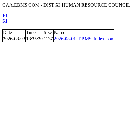
CAA.EBMS.COM - DIST XI HUMAN RESOURCE COUNCIL
F1
S1
Date
Time
Size
Name
2026-08-03
13:35:20
1137
2026-08-01_EBMS_index.json