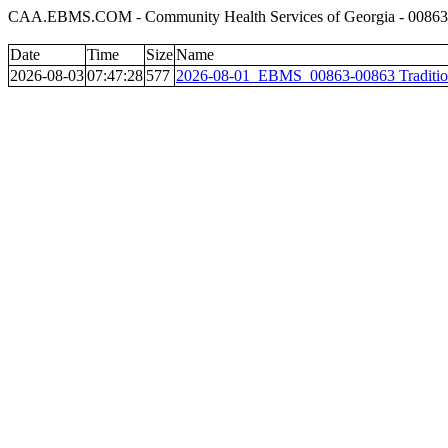
CAA.EBMS.COM - Community Health Services of Georgia - 00863 T
Date
Time
Size
Name
2026-08-03
07:47:28
577
2026-08-01_EBMS_00863-00863 Tradition