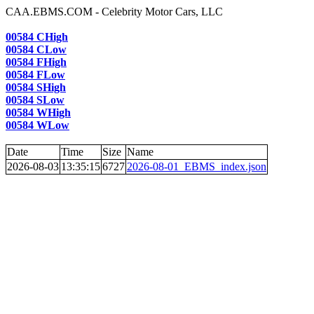
CAA.EBMS.COM - Celebrity Motor Cars, LLC
00584 CHigh
00584 CLow
00584 FHigh
00584 FLow
00584 SHigh
00584 SLow
00584 WHigh
00584 WLow
Date
Time
Size
Name
2026-08-03
13:35:15
6727
2026-08-01_EBMS_index.json