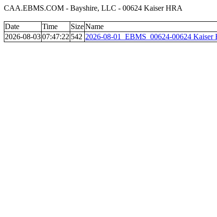
CAA.EBMS.COM - Bayshire, LLC - 00624 Kaiser HRA
Date
Time
Size
Name
2026-08-03
07:47:22
542
2026-08-01_EBMS_00624-00624 Kaiser 